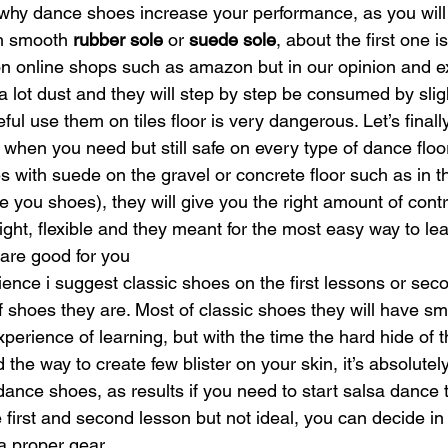
 why dance shoes increase your performance, as you will 
h smooth 
rubber sole
 or 
suede sole
, about the first one i
t on online shops such as amazon but in our opinion and e
 a lot dust and they will step by step be consumed by sligh
eful use them on tiles floor is very dangerous. Let’s finall
when you need but still safe on every type of dance floo
 with suede on the gravel or concrete floor such as in th
e you shoes), they will give you the right amount of cont
light, flexible and they meant for the most easy way to lea
are good for you
ience i suggest classic shoes on the first lessons or secon
 shoes they are. Most of classic shoes they will have sm
experience of learning, but with the time the hard hide of 
d the way to create few blister on your skin, it’s absolute
ance shoes, as results if you need to start salsa dance t
e first and second lesson but not ideal, you can decide i
 proper gear. 