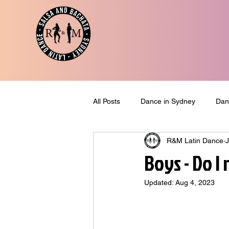
All Posts
Dance in Sydney
Dan
R&M Latin Dance
J
Blog Post
Dance & Travel
Boys - Do I
Updated:
Aug 4, 2023
Last News
New Offer
Po
Dance Tips
Dance Classes