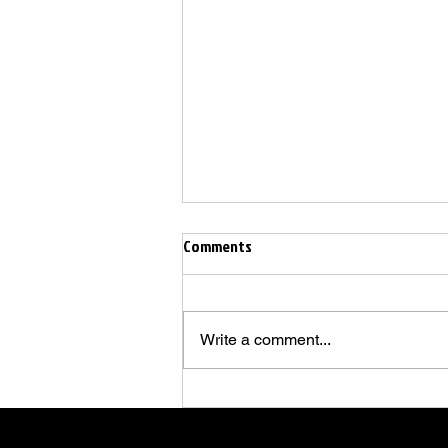
Comments
Write a comment...
🚸 "Back to School" - Salsa
Beginners Show