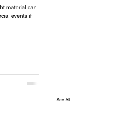
ght material can 
ial events if 
See All