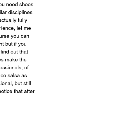
ou need shoes 
ilar disciplines 
tually fully 
ience, let me 
ourse you can 
t but if you 
find out that 
es make the 
essionals, of 
ce salsa as 
nal, but still 
tice that after 