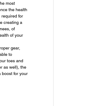
he most 
ence the health 
required for 
e creating a 
knees, of 
ealth of your 
roper gear, 
able to 
your toes and 
r as well), the 
 boost for your 