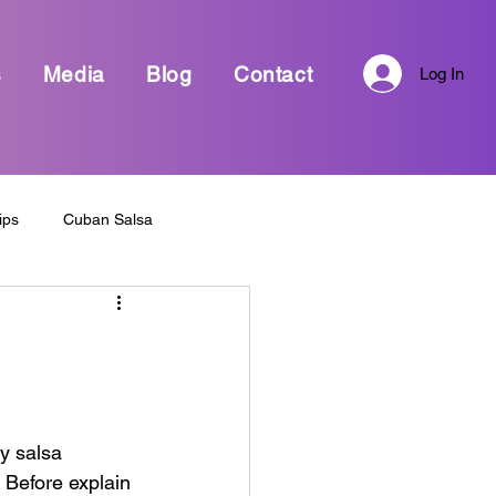
s
Media
Blog
Contact
Log In
ips
Cuban Salsa
Every Day life and Dance
sa Dance
Bachata Dance
y salsa 
 Before explain 
Dance Awards