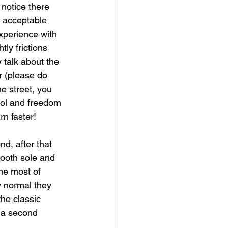
notice there 
s acceptable 
xperience with 
tly frictions 
y talk about the 
r (please do 
e street, you 
rol and freedom 
rn faster! 
d, after that 
ooth sole and 
the most of 
ly normal they 
he classic 
n a second 