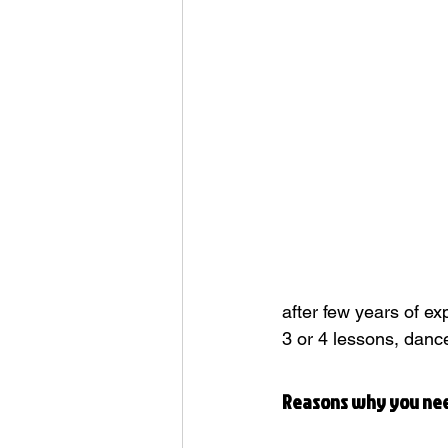
Dance History
R&M Events & 
after few years of e
3 or 4 lessons, danc
Reasons why you ne