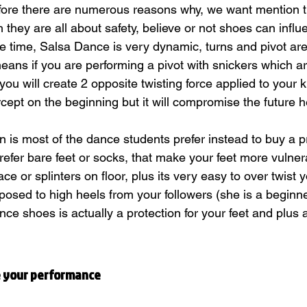
ore there are numerous reasons why, we want mention t
they are all about safety, believe or not shoes can influ
e time, Salsa Dance is very dynamic, turns and pivot are 
eans if you are performing a pivot with snickers which ar
r you will create 2 opposite twisting force applied to your 
cept on the beginning but it will compromise the future h
n is most of the dance students prefer instead to buy a p
efer bare feet or socks, that make your feet more vulner
eace or splinters on floor, plus its very easy to over twist 
xposed to high heels from your followers (she is a beginne
nce shoes is actually a protection for your feet and plus a
 your performance