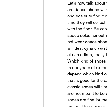
Let’s now talk about
are dance shoes wit
and easier to find i
time they will collect
with the floor. Be car
suede soles, smooth 
not wear dance shoes
will destroy and wast
at same time, really 
Which kind of shoes 
In our years of exper
depend which kind of
that is good for the 
classic shoes will fin
are not meant to be d
shoes are fine for th
moment to consider a