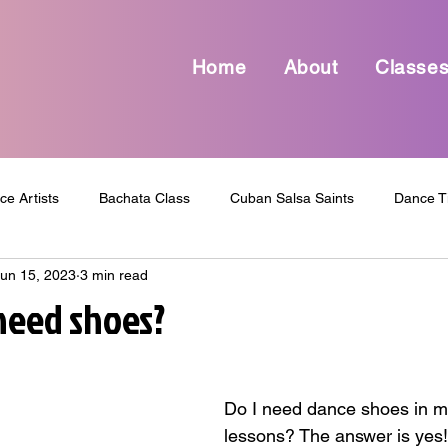
Home
About
Classe
ce Artists
Bachata Class
Cuban Salsa Saints
Dance T
un 15, 2023
3 min read
Dance Culture
Dance Entertainment
Dance Funny Topic
 need shoes?
dcast
Shop
review
Salsa Class
Dance
Sal
Do I need dance shoes in m
lessons? The answer is yes!
Parties
Dance Events
Inspirational
Motivational