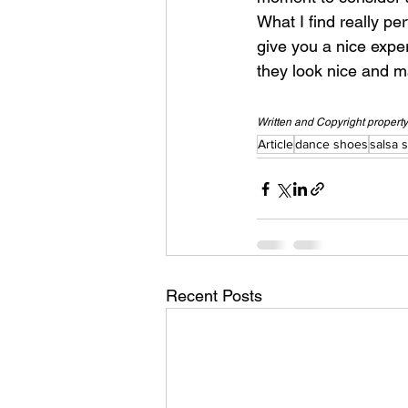
What I find really pe
give you a nice exper
they look nice and m
Written and Copyright propert
Article
dance shoes
salsa 
Recent Posts