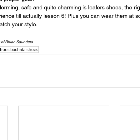
rforming, safe and quite charming is loafers shoes, the ri
ience till actually lesson 6! Plus you can wear them at soc
atch your style.
y of Rhian Saunders
shoes
bachata shoes