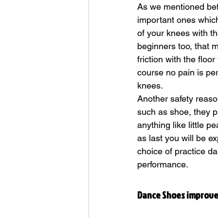
As we mentioned bef
important ones which 
of your knees with th
beginners too, that m
friction with the floo
course no pain is per
knees. 
Another safety reaso
such as shoe, they pr
anything like little p
as last you will be e
choice of practice da
performance.
Dance Shoes improve