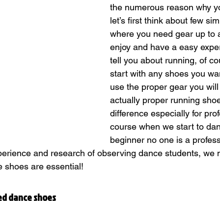
the numerous reason why y
let’s first think about few sim
where you need gear up to ac
Classes
enjoy and have a easy exper
tell you about running, of c
start with any shoes you wan
use the proper gear you will 
actually proper running sho
difference especially for prof
course when we start to dan
beginner no one is a professio
xperience and research of observing dance students, we no
e shoes are essential!
ed dance shoes