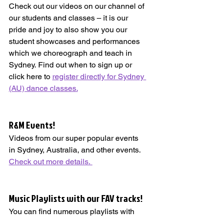
Check out our videos on our channel of 
our students and classes – it is our 
pride and joy to also show you our 
student showcases and performances 
which we choreograph and teach in 
Sydney. Find out when to sign up or 
click here to 
register directly for Sydney 
(AU) dance classes.
R&M Events!   
Videos from our super popular events 
in Sydney, Australia, and other events. 
Check out more details. 
Music Playlists with our FAV tracks!   
You can find numerous playlists with 