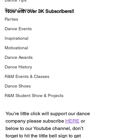
Dance Tips
Dance Classes
Now with over 3K Subscribers!!
Parties
Dance Events
Inspirational
Motivational
Dance Awards
Dance History
R&M Events & Classes
Dance Shoes
R&M Student Show & Projects
You’re little click will support our dance 
company please subscribe 
HERE
 or 
below to our Youtube channel, don’t 
forget to hit the little bell sign to get 