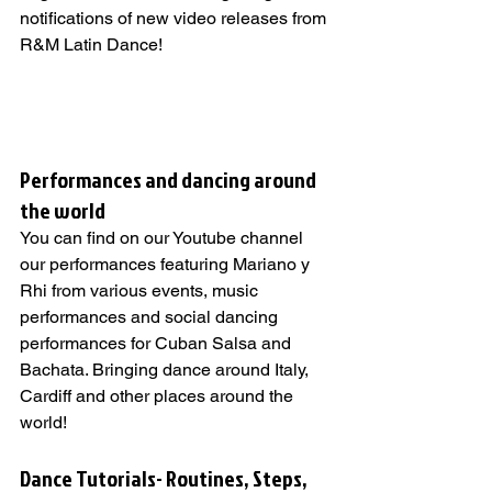
notifications of new video releases from 
R&M Latin Dance!
Performances and dancing around 
the world   
You can find on our Youtube channel 
our performances featuring Mariano y 
Rhi from various events, music 
performances and social dancing 
performances for Cuban Salsa and 
Bachata. Bringing dance around Italy, 
Cardiff and other places around the 
world!
Dance Tutorials- Routines, Steps, 