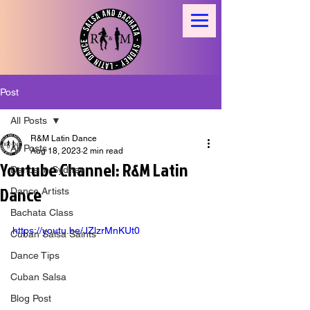
Post
All Posts
R&M Latin Dance
All Posts
Aug 18, 2023
2 min read
Youtube Channel: R&M Latin
Dance in Sydney
Dance
Dance Artists
Bachata Class
https://youtu.be/JZlzrMnKUt0
Cuban Salsa Saints
Dance Tips
Cuban Salsa
Blog Post