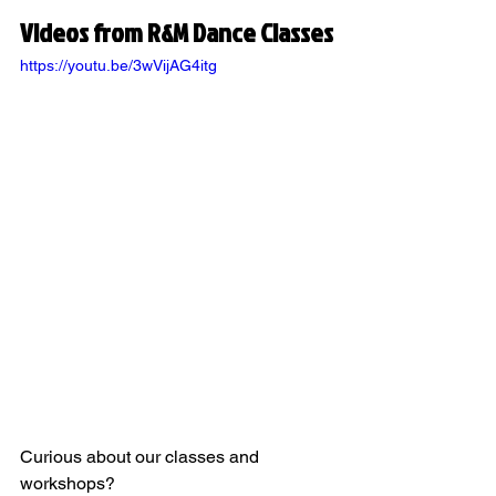
Videos from R&M Dance Classes
https://youtu.be/3wVijAG4itg
Curious about our classes and 
workshops?