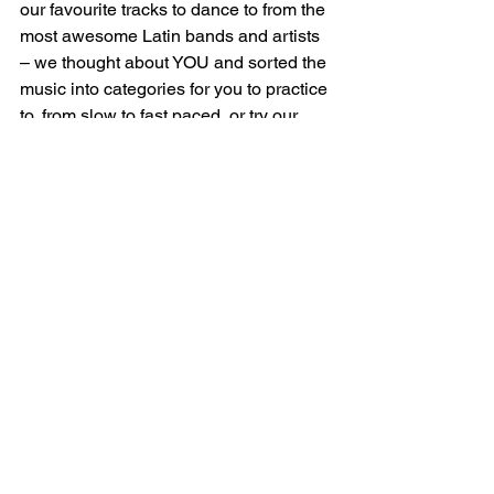
our favourite tracks to dance to from the 
most awesome Latin bands and artists 
– we thought about YOU and sorted the 
music into categories for you to practice 
to, from slow to fast paced, or try our 
cool mix of party mood music for you to 
enjoy while you get ready – or want to 
groove out while you’re washing up or 
cleaning your room (like we do!) Salsa, 
Bachata, Reggaeton and more! 
If you 
like one of them – make sure subscribe 
and save it to your favourites!
Click on the list below to find your 
desired music playlist:        
    Cuban Salsa slow practice 
music 
    Cuban Salsa / Timba 
    Party mix Salsa and Bachata  