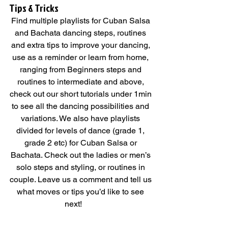
Tips & Tricks   
Find multiple playlists for Cuban Salsa 
and Bachata dancing steps, routines 
and extra tips to improve your dancing, 
use as a reminder or learn from home, 
ranging from Beginners steps and 
routines to intermediate and above, 
check out our short tutorials under 1min 
to see all the dancing possibilities and 
variations. We also have playlists 
divided for levels of dance (grade 1, 
grade 2 etc) for Cuban Salsa or 
Bachata. Check out the ladies or men’s 
solo steps and styling, or routines in 
couple. Leave us a comment and tell us 
what moves or tips you’d like to see 
next!        