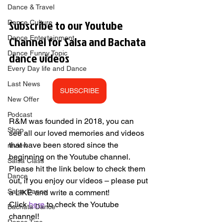
Dance & Travel
Subscribe to our Youtube 
Dance Culture
Channel for Salsa and Bachata 
Dance Entertainment
Dance Funny Topic
dance videos        
Every Day life and Dance
Last News
SUBSCRIBE
New Offer
Podcast
R&M was founded in 2018, you can 
Shop
see all our loved memories and videos 
that have been stored since the 
review
beginning on the Youtube channel. 
Salsa Class
Please hit the link below to check them 
Dance
out, if you enjoy our videos – please put 
Salsa Dance
a LIKE and write a comment! 
Click 
here
 to check the Youtube 
Bachata Dance
channel!   