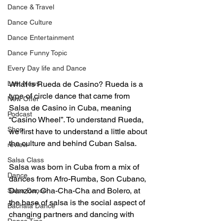
Dance & Travel
Dance Culture
Dance Entertainment
Dance Funny Topic
Every Day life and Dance
Last News
What is Rueda de Casino? Rueda is a 
type of circle dance that came from 
New Offer
Salsa de Casino in Cuba, meaning 
Podcast
“Casino Wheel”. To understand Rueda, 
Shop
we first have to understand a little about 
the culture and behind Cuban Salsa.
review
Salsa Class
Salsa was born in Cuba from a mix of 
Dance
dances from Afro-Rumba, Son Cubano, 
Danzon, Cha-Cha-Cha and Bolero, at 
Salsa Dance
the base of salsa is the social aspect of 
Bachata Dance
changing partners and dancing with 