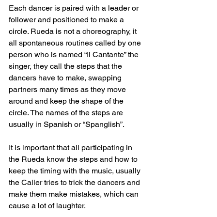
Each dancer is paired with a leader or 
follower and positioned to make a 
circle. Rueda is not a choreography, it 
all spontaneous routines called by one 
person who is named “Il Cantante” the 
singer, they call the steps that the 
dancers have to make, swapping 
partners many times as they move 
around and keep the shape of the 
circle. The names of the steps are 
usually in Spanish or “Spanglish”.
It is important that all participating in 
the Rueda know the steps and how to 
keep the timing with the music, usually 
the Caller tries to trick the dancers and 
make them make mistakes, which can 
cause a lot of laughter.