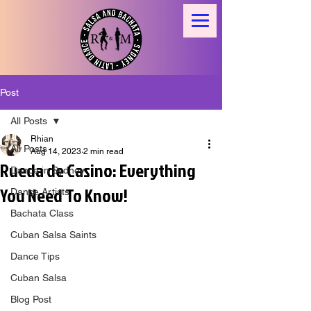
Post
All Posts
Rhian
All Posts
Aug 14, 2023
2 min read
Rueda de Casino: Everything
Dance in Sydney
You Need To Know!
Dance Artists
Bachata Class
Cuban Salsa Saints
Dance Tips
Cuban Salsa
Blog Post