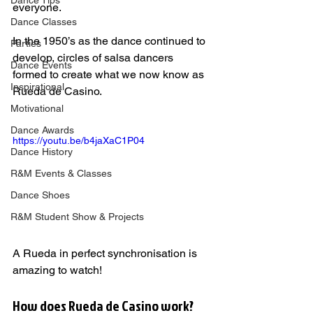
Dance Tips
everyone.
Dance Classes
In the 1950’s as the dance continued to 
Parties
develop, circles of salsa dancers 
Dance Events
formed to create what we now know as 
Inspirational
Rueda de Casino.       
Motivational
Dance Awards
https://youtu.be/b4jaXaC1P04
Dance History
R&M Events & Classes
Dance Shoes
R&M Student Show & Projects
A Rueda in perfect synchronisation is 
amazing to watch!     
How does Rueda de Casino work?   