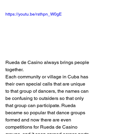
https://youtu.be/rsthpn_W0gE
Rueda de Casino always brings people 
together.
Each community or village in Cuba has 
their own special calls that are unique 
to that group of dancers, the names can 
be confusing to outsiders so that only 
that group can participate. Rueda 
became so popular that dance groups 
formed and now there are even 
competitions for Rueda de Casino 