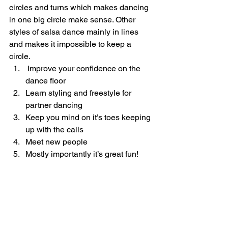
circles and turns which makes dancing 
in one big circle make sense. Other 
styles of salsa dance mainly in lines 
and makes it impossible to keep a 
circle.   
 Improve your confidence on the 
dance floor
Learn styling and freestyle for 
partner dancing
Keep you mind on it’s toes keeping 
up with the calls
Meet new people
Mostly importantly it’s great fun!     
Rueda de Casino (2014)
Guiness World Record   
https://youtu.be/qkeUcUqoJog