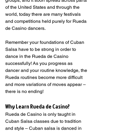
groups, and it soon spread across parts 
of the United States and through the 
world, today there are many festivals 
and competitions held purely for Rueda 
de Casino dancers.
Remember your foundations of Cuban 
Salsa have to be strong in order to 
dance in the Rueda de Casino 
successfully! As you progress as 
dancer and your routine knowledge, the 
Rueda routines become more difficult 
and more variations of moves appear – 
there is no ending!
Why Learn Rueda de Casino?   
Rueda de Casino is only taught in 
Cuban Salsa classes due to tradition 
and style – Cuban salsa is danced in 